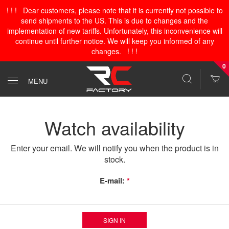
! ! ! Dear customers, please note that it is currently not possible to
send shipments to the US. This is due to changes and the
implementation of new tariffs. Unfortunately, this inconvenience will
continue until further notice. We will keep you informed of any
changes. ! ! !
0
MENU
Watch availability
Enter your email. We will notify you when the product is in
stock.
E-mail:
*