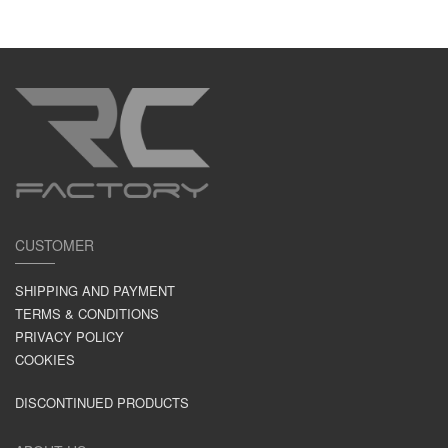
CUSTOMER
SHIPPING AND PAYMENT
TERMS & CONDITIONS
PRIVACY POLICY
COOKIES
DISCONTINUED PRODUCTS