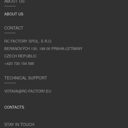
ABOUT US
ABOUT US
CONTACT
RC FACTORY SPOL. S R.O.
BERANOVÝCH 130, 199 00 PRAHA-LETŇANY
CZECH REPUBLIC
+420 730 154 595
TECHNICAL SUPPORT
VOTAVA@RC-FACTORY.EU
CONTACTS
STAY IN TOUCH