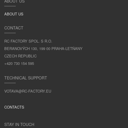
ABOUT US
ABOUT US
CONTACT
RC FACTORY SPOL. S R.O.
BERANOVÝCH 130, 199 00 PRAHA-LETŇANY
CZECH REPUBLIC
+420 730 154 595
TECHNICAL SUPPORT
VOTAVA@RC-FACTORY.EU
CONTACTS
STAY IN TOUCH