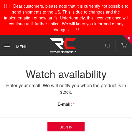
! ! ! Dear customers, please note that it is currently not possible to
send shipments to the US. This is due to changes and the
implementation of new tariffs. Unfortunately, this inconvenience will
continue until further notice. We will keep you informed of any
changes. ! ! !
0
MENU
Watch availability
Enter your email. We will notify you when the product is in
stock.
E-mail:
*