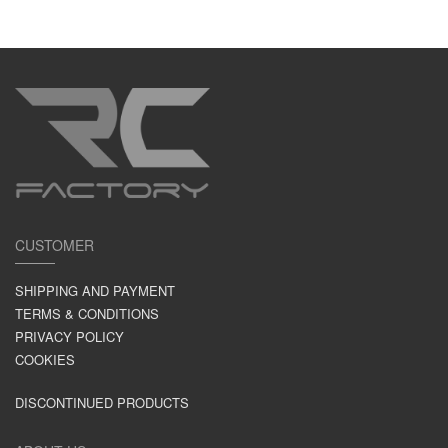
CUSTOMER
SHIPPING AND PAYMENT
TERMS & CONDITIONS
PRIVACY POLICY
COOKIES
DISCONTINUED PRODUCTS