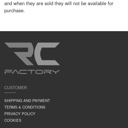
and when they are sold they will not be available for
purchase.
CUSTOMER
SHIPPING AND PAYMENT
TERMS & CONDITIONS
PRIVACY POLICY
COOKIES