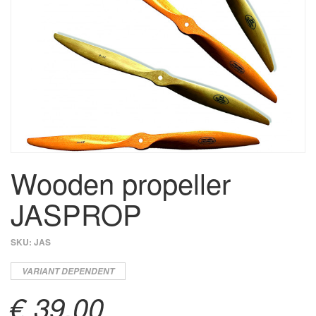
Wooden propeller
JASPROP
SKU:
JAS
VARIANT DEPENDENT
€ 39,00