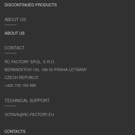
DISCONTINUED PRODUCTS
ABOUT US
ABOUT US
CONTACT
RC FACTORY SPOL. S R.O.
BERANOVÝCH 130, 199 00 PRAHA-LETŇANY
CZECH REPUBLIC
+420 730 154 595
TECHNICAL SUPPORT
VOTAVA@RC-FACTORY.EU
CONTACTS