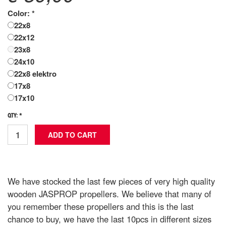
Color: *
22x8
22x12
23x8
24x10
22x8 elektro
17x8
17x10
QTY: *
We have stocked the last few pieces of very high quality
wooden JASPROP propellers. We believe that many of
you remember these propellers and this is the last
chance to buy, we have the last 10pcs in different sizes