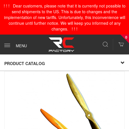
! ! ! Dear customers, please note that it is currently not possible to
send shipments to the US. This is due to changes and the
implementation of new tariffs. Unfortunately, this inconvenience will
continue until further notice. We will keep you informed of any
changes. ! ! !
0
MENU
PRODUCT CATALOG