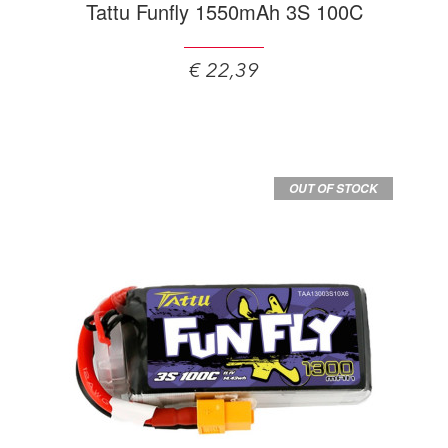
Tattu Funfly 1550mAh 3S 100C
€ 22,39
OUT OF STOCK