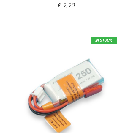
€ 9,90
IN STOCK