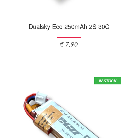
Dualsky Eco 250mAh 2S 30C
€ 7,90
IN STOCK