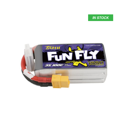
IN STOCK