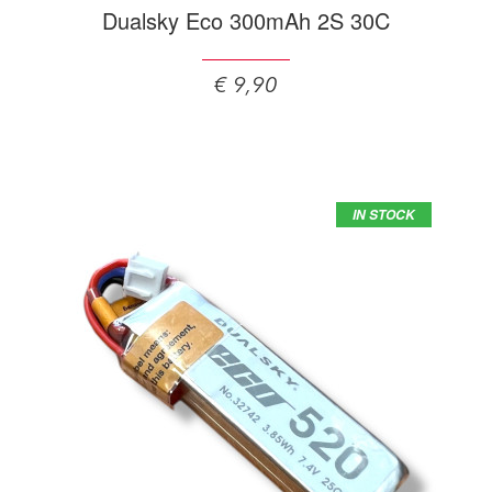
Dualsky Eco 300mAh 2S 30C
€ 9,90
IN STOCK