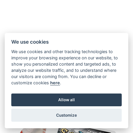
Tattu Funfly 1300mAh 3S 100C
We use cookies
We use cookies and other tracking technologies to
improve your browsing experience on our website, to
€ 19,81
show you personalized content and targeted ads, to
analyze our website traffic, and to understand where
our visitors are coming from. You can decline or
customize cookies
here
.
IN STOCK
Allow all
Customize