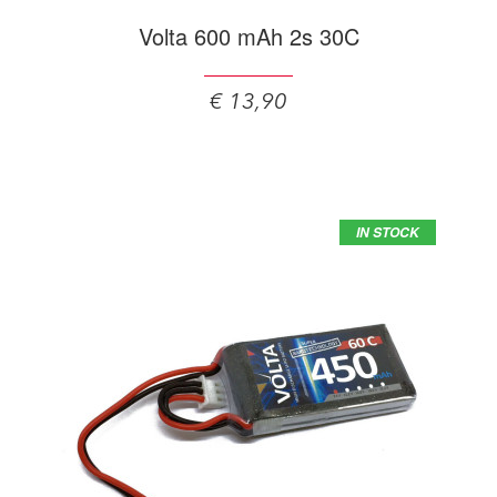
Volta 600 mAh 2s 30C
€ 13,90
IN STOCK