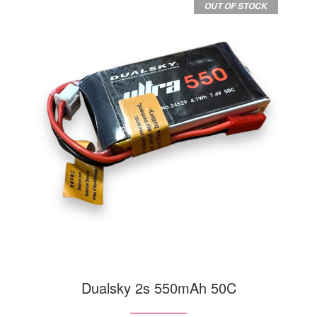
OUT OF STOCK
Dualsky 2s 550mAh 50C