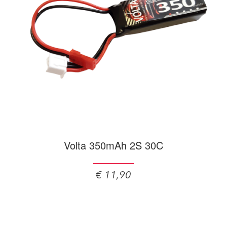
Volta 350mAh 2S 30C
€ 11,90