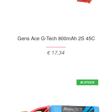
Gens Ace G-Tech 800mAh 2S 45C
€ 17,34
IN STOCK