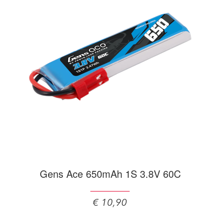
Gens Ace 650mAh 1S 3.8V 60C
€ 10,90