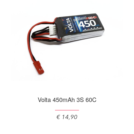
Volta 450mAh 3S 60C
€ 14,90