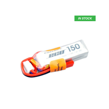
IN STOCK