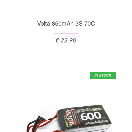
Volta 850mAh 3S 70C
€ 22,90
IN STOCK