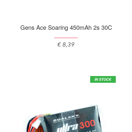
Gens Ace Soaring 450mAh 2s 30C
€ 8,39
IN STOCK