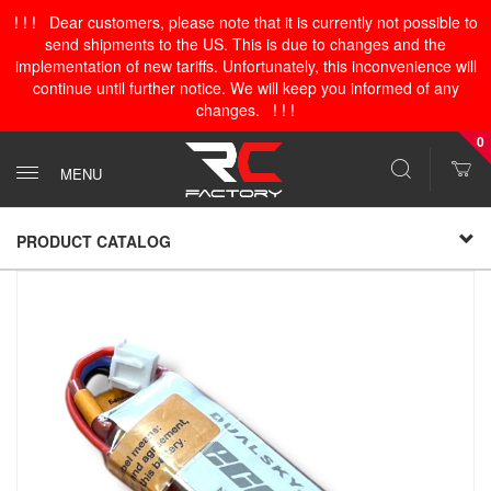
! ! ! Dear customers, please note that it is currently not possible to
send shipments to the US. This is due to changes and the
implementation of new tariffs. Unfortunately, this inconvenience will
continue until further notice. We will keep you informed of any
changes. ! ! !
0
MENU
PRODUCT CATALOG