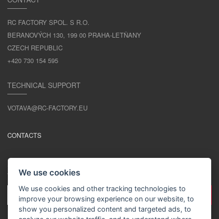
RC FACTORY SPOL. S R.O.
BERANOVÝCH 130, 199 00 PRAHA-LETŇANY
CZECH REPUBLIC
+420 730 154 595
TECHNICAL SUPPORT
VOTAVA@RC-FACTORY.EU
CONTACTS
STAY IN TOUCH
We use cookies
We use cookies and other tracking technologies to
improve your browsing experience on our website, to
show you personalized content and targeted ads, to