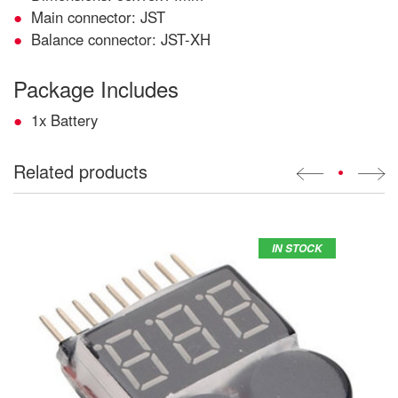
Main connector: JST
Balance connector: JST-XH
Package Includes
1x Battery
Related products
•
IN STOCK