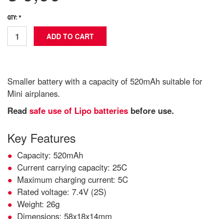
QTY: *
Smaller battery with a capacity of 520mAh suitable for
Mini airplanes.
Read
safe use of Lipo batteries
before use.
Key Features
Capacity: 520mAh
Current carrying capacity: 25C
Maximum charging current: 5C
Rated voltage: 7.4V (2S)
Weight: 26g
Dimensions: 58x18x14mm