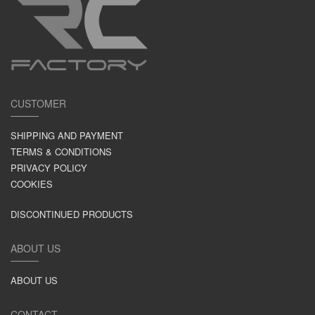
CUSTOMER
SHIPPING AND PAYMENT
TERMS & CONDITIONS
PRIVACY POLICY
COOKIES
DISCONTINUED PRODUCTS
ABOUT US
ABOUT US
CONTACT