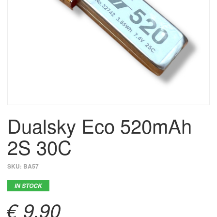
Dualsky Eco 520mAh
2S 30C
SKU:
BA57
IN STOCK
€ 9,90