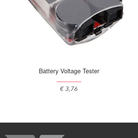
Battery Voltage Tester
€ 3,76