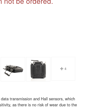
 not be ordered.
4
 data transmission and Hall sensors, which
tivity, as there is no risk of wear due to the