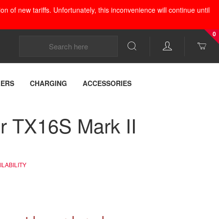
 of new tariffs. Unfortunately, this inconvenience will continue until
0
LERS
CHARGING
ACCESSORIES
r TX16S Mark II
LABILITY