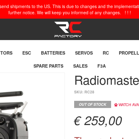
o send shipments to the US. This is due to changes and the implementation
further notice. We will keep you informed of any changes. ! ! !
TORS
ESC
BATTERIES
SERVOS
RC
PROPEL
SPARE PARTS
SALES
F3A
Radiomaste
SKU:
RC28
OUT OF STOCK
WATCH AVAI
€ 259,00