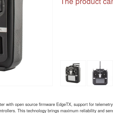
The product can
ter with open source firmware EdgeTX, support for telemetry
trollers. This technology brings maximum reliability and sensi