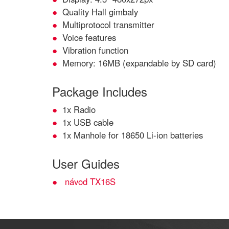
Quality Hall gimbaly
Multiprotocol transmitter
Voice features
Vibration function
Memory: 16MB (expandable by SD card)
Package Includes
1x Radio
1x USB cable
1x Manhole for 18650 Li-ion batteries
User Guides
návod TX16S