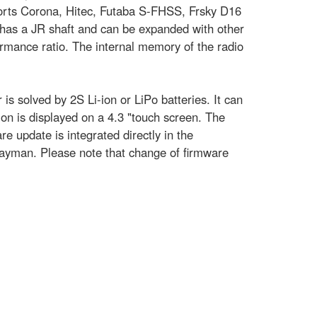
ports Corona, Hitec, Futaba S-FHSS, Frsky D16
 has a JR shaft and can be expanded with other
ormance ratio. The internal memory of the radio
is solved by 2S Li-ion or LiPo batteries. It can
on is displayed on a 4.3 "touch screen. The
 update is integrated directly in the
layman. Please note that change of firmware