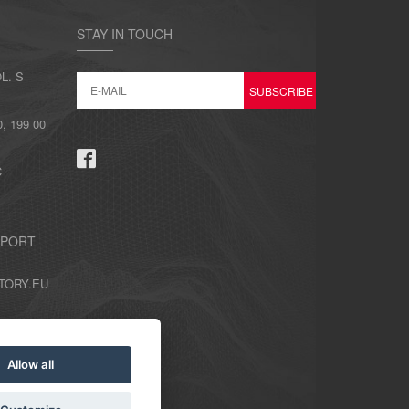
STAY IN TOUCH
L. S
 199 00
C
PPORT
TORY.EU
Allow all