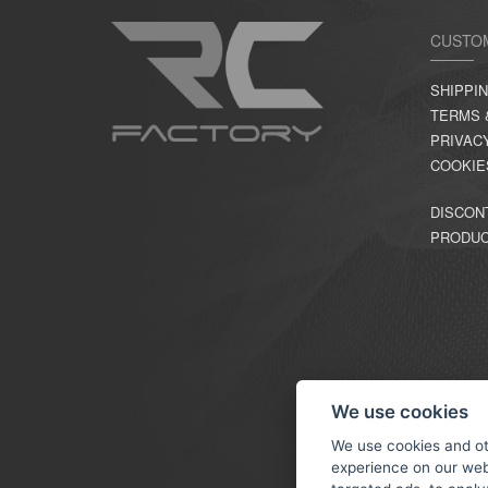
CUSTO
SHIPPI
TERMS 
PRIVAC
COOKIE
DISCON
PRODU
We use cookies
We use cookies and ot
experience on our web