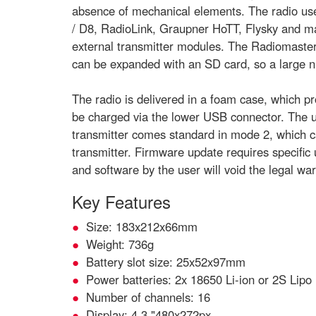
absence of mechanical elements. The radio use
/ D8, RadioLink, Graupner HoTT, Flysky and m
external transmitter modules. The Radiomaster 
can be expanded with an SD card, so a large 
The radio is delivered in a foam case, which pro
be charged via the lower USB connector. The up
transmitter comes standard in mode 2, which ca
transmitter. Firmware update requires specifi
and software by the user will void the legal war
Key Features
Size: 183x212x66mm
Weight: 736g
Battery slot size: 25x52x97mm
Power batteries: 2x 18650 Li-ion or 2S Lipo 
Number of channels: 16
Display: 4.3 "480x272px