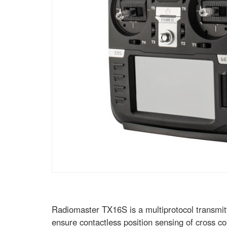
Radiomaster TX16S is a multiprotocol transmit
ensure contactless position sensing of cross con