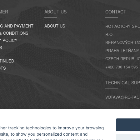
MER
ABOUT US
CONTACT
NG AND PAYMENT
ABOUT US
RC FACTORY SPO
& CONDITIONS
R.O.
Y POLICY
BERANOVÝCH 130,
S
PRAHA-LETŇANY
CZECH REPUBLI
TINUED
+420 730 154 595
CTS
TECHNICAL SU
VOTAVA@RC-FAC
CONTACTS
her tracking technologies to improve your browsing
site, to show you personalized content and