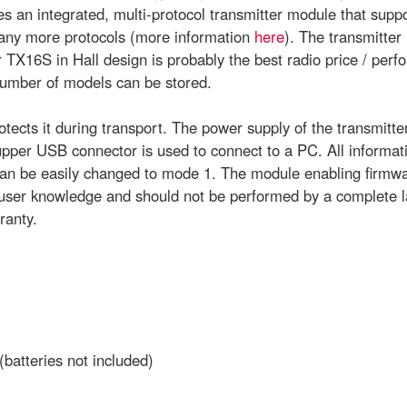
s an integrated, multi-protocol transmitter module that sup
any more protocols (more information
here
). The transmitter
TX16S in Hall design is probably the best radio price / perf
number of models can be stored.
tects it during transport. The power supply of the transmitter 
per USB connector is used to connect to a PC. All informati
n be easily changed to mode 1. The module enabling firmware
c user knowledge and should not be performed by a complete 
ranty.
(batteries not included)