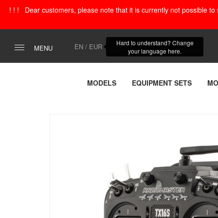
! ! ! Dear customers, please note that it is currently not possible t
Hard to understand? Change
EN / EUR
MENU
your language here.
MODELS
EQUIPMENT SETS
MO