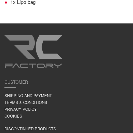
1x Lipo bag
CUSTOMER
SHIPPING AND PAYMENT
TERMS & CONDITIONS
PRIVACY POLICY
COOKIES
DISCONTINUED PRODUCTS