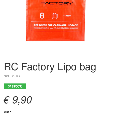
RC Factory Lipo bag
SKU:
CH22
IN STOCK
€ 9,90
QTY: *