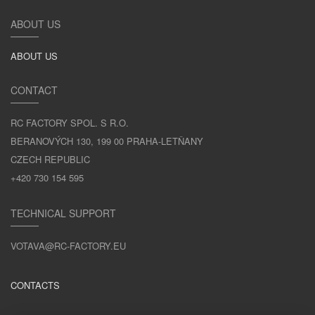
ABOUT US
ABOUT US
CONTACT
RC FACTORY SPOL. S R.O.
BERANOVÝCH 130, 199 00 PRAHA-LETŇANY
CZECH REPUBLIC
+420 730 154 595
TECHNICAL SUPPORT
VOTAVA@RC-FACTORY.EU
CONTACTS