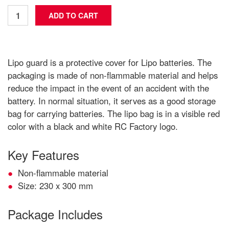
Lipo guard is a protective cover for Lipo batteries. The
packaging is made of non-flammable material and helps
reduce the impact in the event of an accident with the
battery. In normal situation, it serves as a good storage
bag for carrying batteries. The lipo bag is in a visible red
color with a black and white RC Factory logo.
Key Features
Non-flammable material
Size: 230 x 300 mm
Package Includes