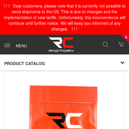
! ! ! Dear customers, please note that it is currently not possible to
send shipments to the US. This is due to changes and the
implementation of new tariffs. Unfortunately, this inconvenience will
continue until further notice. We will keep you informed of any
changes. ! ! !
0
MENU
PRODUCT CATALOG