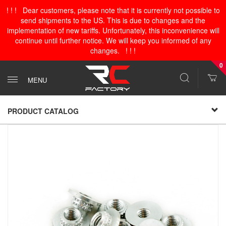
! ! ! Dear customers, please note that it is currently not possible to
send shipments to the US. This is due to changes and the
implementation of new tariffs. Unfortunately, this inconvenience will
continue until further notice. We will keep you informed of any
changes. ! ! !
0
MENU
PRODUCT CATALOG