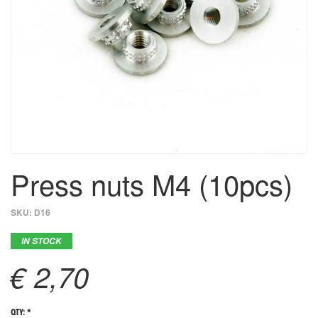
Press nuts M4 (10pcs)
SKU:
D16
IN STOCK
€ 2,70
QTY: *