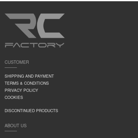
CUSTOMER
SHIPPING AND PAYMENT
TERMS & CONDITIONS
PRIVACY POLICY
COOKIES
DISCONTINUED PRODUCTS
ABOUT US