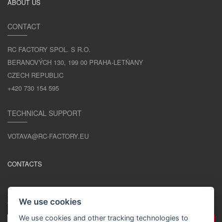
ABOUT US
CONTACT
RC FACTORY SPOL. S R.O.
BERANOVÝCH 130, 199 00 PRAHA-LETŇANY
CZECH REPUBLIC
+420 730 154 595
TECHNICAL SUPPORT
VOTAVA@RC-FACTORY.EU
CONTACTS
STAY IN TOUCH
We use cookies
We use cookies and other tracking technologies to