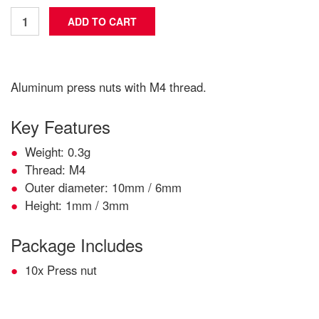
Aluminum press nuts with M4 thread.
Key Features
Weight: 0.3g
Thread: M4
Outer diameter: 10mm / 6mm
Height: 1mm / 3mm
Package Includes
10x Press nut