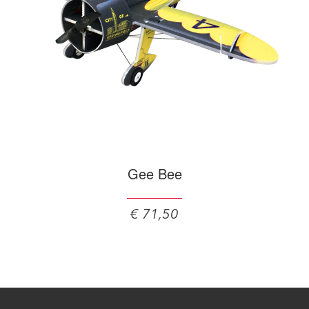
Gee Bee
€ 71,50