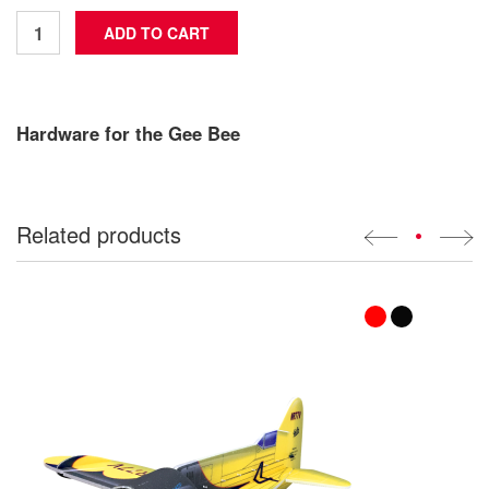
Hardware for the Gee Bee
Related products
•