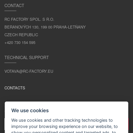
CONTACT
RC FACTORY SPOL. S R.O.
BERANOVÝCH 130, 199 00 PRAHA-LETŇANY
CZECH REPUBLIC
+420 730 154 595
TECHNICAL SUPPORT
VOTAVA@RC-FACTORY.EU
CONTACTS
STAY IN TOUCH
We use cookies
We use cookies and other tracking technologies to
improve your browsing experience on our website, to
show you personalized content and targeted ads, to