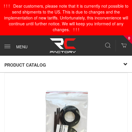
! ! ! Dear customers, please note that it is currently not possible to
send shipments to the US. This is due to changes and the
implementation of new tariffs. Unfortunately, this inconvenience will
continue until further notice. We will keep you informed of any
changes. ! ! !
0
MENU
PRODUCT CATALOG