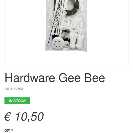
Hardware Gee Bee
SKU:
SP63
IN STOCK
€ 10,50
QTY: *