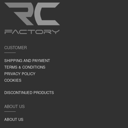
CUSTOMER
SHIPPING AND PAYMENT
TERMS & CONDITIONS
PRIVACY POLICY
COOKIES
DISCONTINUED PRODUCTS
ABOUT US
ABOUT US