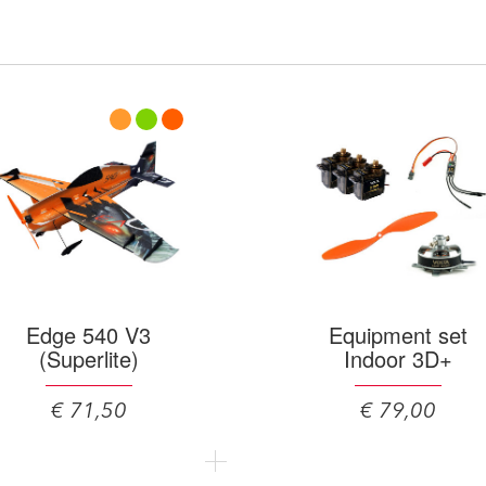
Edge 540 V3
Equipment set
(Superlite)
Indoor 3D+
€ 71,50
€ 79,00