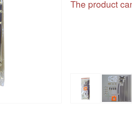
The product can