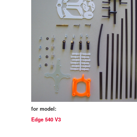
for model:
Edge 540 V3