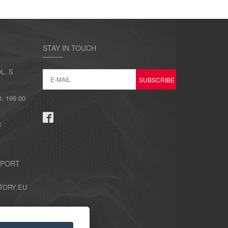
STAY IN TOUCH
L. S
 199 00
C
PPORT
TORY.EU