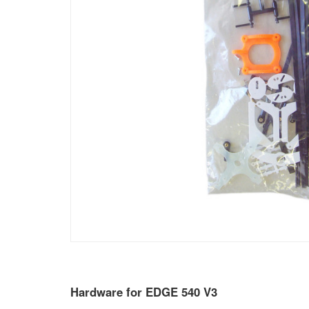
Hardware for EDGE 540 V3