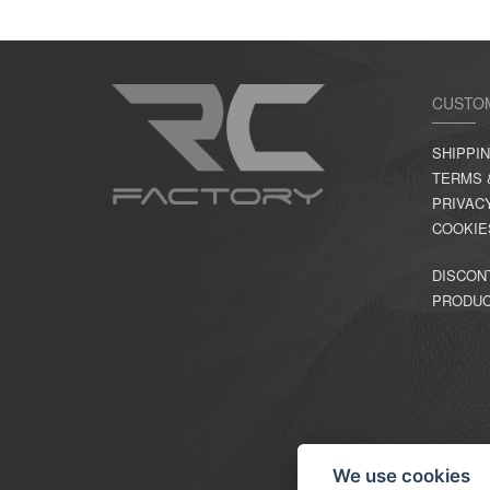
CUSTO
SHIPPI
TERMS 
PRIVAC
COOKIE
DISCON
PRODU
We use cookies