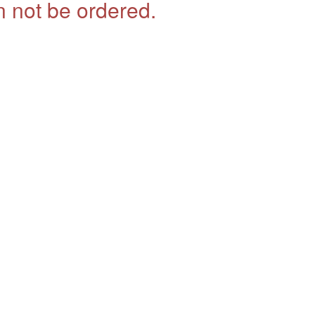
 not be ordered.