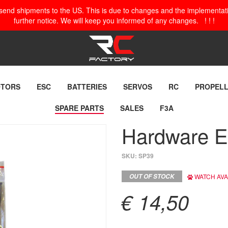
o send shipments to the US. This is due to changes and the implementation
further notice. We will keep you informed of any changes. ! ! !
TORS
ESC
BATTERIES
SERVOS
RC
PROPEL
SPARE PARTS
SALES
F3A
Hardware 
SKU:
SP39
OUT OF STOCK
WATCH AVAI
€ 14,50