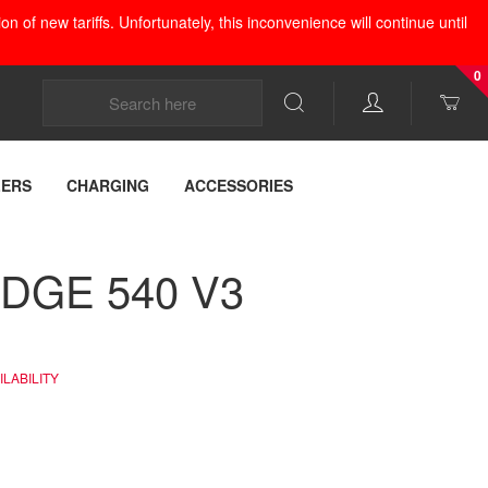
 of new tariffs. Unfortunately, this inconvenience will continue until
0
LERS
CHARGING
ACCESSORIES
EDGE 540 V3
LABILITY