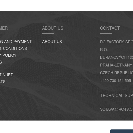
MER
ABOUT US
CONTACT
NG AND PAYMENT
ABOUT US
RC FACTORY SPO
& CONDITIONS
R.O.
Y POLICY
BERANOVÝCH 130,
S
PRAHA-LETŇANY
CZECH REPUBLI
TINUED
+420 730 154 595
CTS
TECHNICAL SU
VOTAVA@RC-FAC
CONTACTS