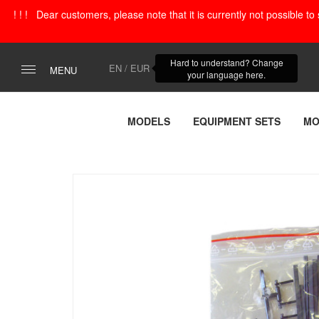
! ! ! Dear customers, please note that it is currently not possible t
Hard to understand? Change
EN / EUR
MENU
your language here.
MODELS
EQUIPMENT SETS
MO