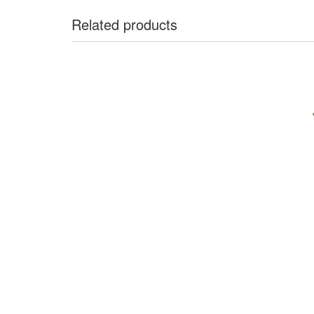
Related products