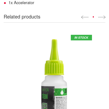
1x Accelerator
Related products
•
IN STOCK