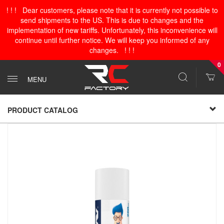
! ! ! Dear customers, please note that it is currently not possible to
send shipments to the US. This is due to changes and the
implementation of new tariffs. Unfortunately, this inconvenience will
continue until further notice. We will keep you informed of any
changes. ! ! !
0
MENU
PRODUCT CATALOG