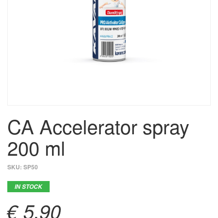
CA Accelerator spray
200 ml
SKU:
SP50
IN STOCK
€ 5,90