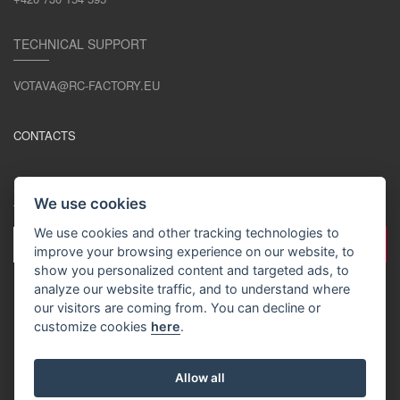
TECHNICAL SUPPORT
VOTAVA@RC-FACTORY.EU
CONTACTS
STAY IN TOUCH
We use cookies
We use cookies and other tracking technologies to
improve your browsing experience on our website, to
show you personalized content and targeted ads, to
analyze our website traffic, and to understand where
our visitors are coming from. You can decline or
customize cookies
here
.
EN / EUR
Allow all