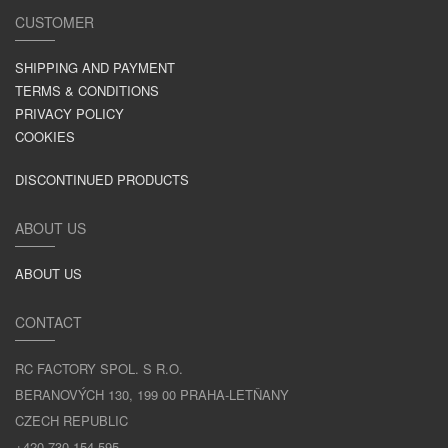
CUSTOMER
SHIPPING AND PAYMENT
TERMS & CONDITIONS
PRIVACY POLICY
COOKIES
DISCONTINUED PRODUCTS
ABOUT US
ABOUT US
CONTACT
RC FACTORY SPOL. S R.O.
BERANOVÝCH 130, 199 00 PRAHA-LETŇANY
CZECH REPUBLIC
+420 730 154 595