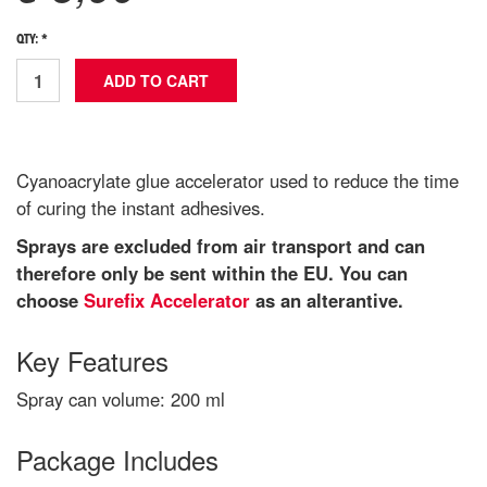
QTY: *
Cyanoacrylate glue accelerator used to reduce the time
of curing the instant adhesives.
Sprays are excluded from air transport and can
therefore only be sent within the EU. You can
choose
Surefix Accelerator
as an alterantive.
Key Features
Spray can volume: 200 ml
Package Includes