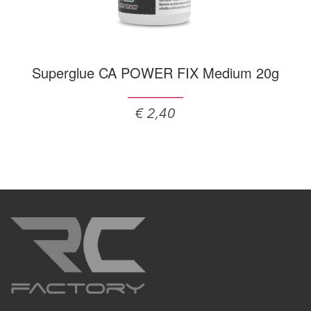
Superglue CA POWER FIX Medium 20g
€ 2,40