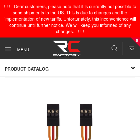
! ! ! Dear customers, please note that it is currently not possible to
send shipments to the US. This is due to changes and the
implementation of new tariffs. Unfortunately, this inconvenience will
continue until further notice. We will keep you informed of any
changes. ! ! !
0
MENU
PRODUCT CATALOG