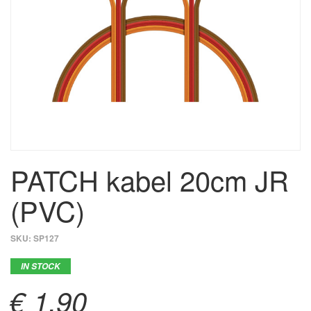
PATCH kabel 20cm JR
(PVC)
SKU:
SP127
IN STOCK
€ 1,90