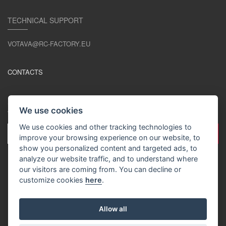
TECHNICAL SUPPORT
VOTAVA@RC-FACTORY.EU
CONTACTS
STAY IN TOUCH
We use cookies
We use cookies and other tracking technologies to
improve your browsing experience on our website, to
show you personalized content and targeted ads, to
analyze our website traffic, and to understand where
our visitors are coming from. You can decline or
customize cookies
here
.
EN / EUR
Allow all