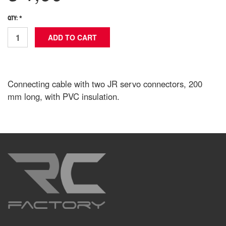
QTY: *
Connecting cable with two JR servo connectors, 200
mm long, with PVC insulation.