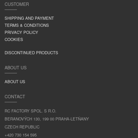
CUSTOMER
SHIPPING AND PAYMENT
TERMS & CONDITIONS
PRIVACY POLICY
COOKIES
DISCONTINUED PRODUCTS
ABOUT US
ABOUT US
CONTACT
RC FACTORY SPOL. S R.O.
BERANOVÝCH 130, 199 00 PRAHA-LETŇANY
CZECH REPUBLIC
+420 730 154 595