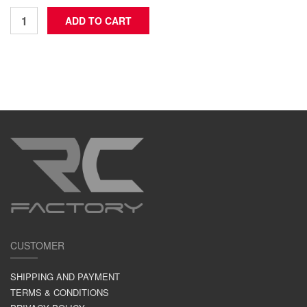
CUSTOMER
SHIPPING AND PAYMENT
TERMS & CONDITIONS