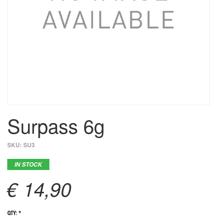
Surpass 6g
SKU:
SU3
IN STOCK
€ 14,90
QTY: *