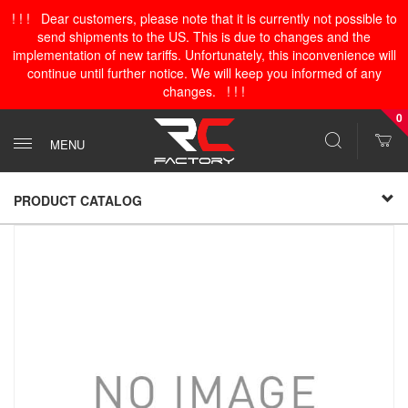
! ! ! Dear customers, please note that it is currently not possible to
send shipments to the US. This is due to changes and the
implementation of new tariffs. Unfortunately, this inconvenience will
continue until further notice. We will keep you informed of any
changes. ! ! !
0
MENU
PRODUCT CATALOG