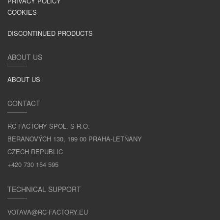
PRIVACY POLICY
COOKIES
DISCONTINUED PRODUCTS
ABOUT US
ABOUT US
CONTACT
RC FACTORY SPOL. S R.O.
BERANOVÝCH 130, 199 00 PRAHA-LETŇANY
CZECH REPUBLIC
+420 730 154 595
TECHNICAL SUPPORT
VOTAVA@RC-FACTORY.EU