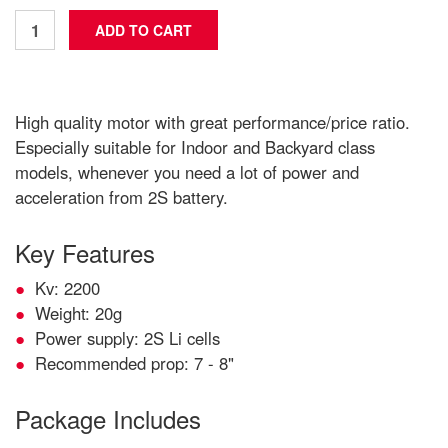
High quality motor with great performance/price ratio.
Especially suitable for Indoor and Backyard class
models, whenever you need a lot of power and
acceleration from 2S battery.
Key Features
Kv: 2200
Weight: 20g
Power supply: 2S Li cells
Recommended prop: 7 - 8"
Package Includes