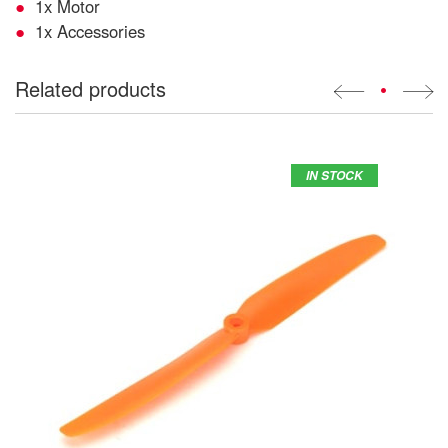
1x Motor
1x Accessories
Related products
•
IN STOCK