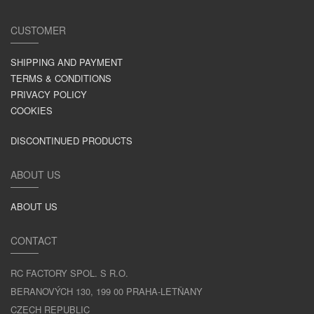
CUSTOMER
SHIPPING AND PAYMENT
TERMS & CONDITIONS
PRIVACY POLICY
COOKIES
DISCONTINUED PRODUCTS
ABOUT US
ABOUT US
CONTACT
RC FACTORY SPOL. S R.O.
BERANOVÝCH 130, 199 00 PRAHA-LETŇANY
CZECH REPUBLIC