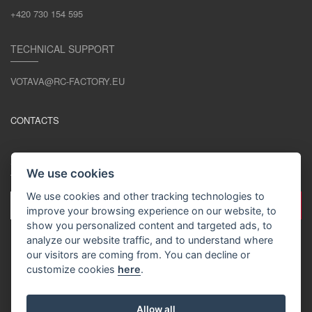
+420 730 154 595
TECHNICAL SUPPORT
VOTAVA@RC-FACTORY.EU
CONTACTS
STAY IN TOUCH
We use cookies
We use cookies and other tracking technologies to
improve your browsing experience on our website, to
show you personalized content and targeted ads, to
analyze our website traffic, and to understand where
our visitors are coming from. You can decline or
customize cookies
here
.
EN / EUR
Allow all