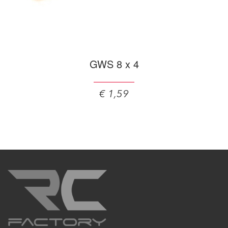
GWS 8 x 4
€ 1,59