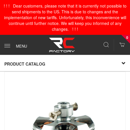
! ! ! Dear customers, please note that it is currently not possible to
send shipments to the US. This is due to changes and the
implementation of new tariffs. Unfortunately, this inconvenience will
continue until further notice. We will keep you informed of any
changes. ! ! !
0
MENU
PRODUCT CATALOG