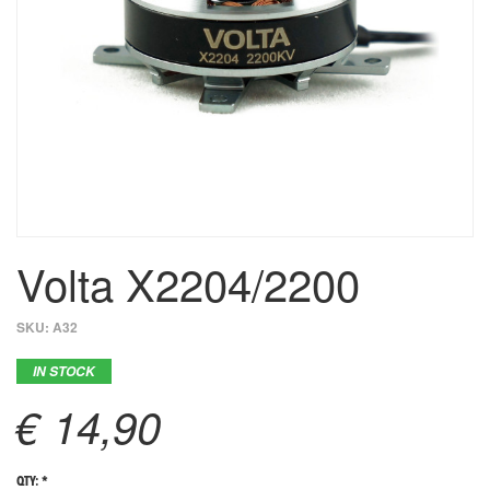
Volta X2204/2200
SKU:
A32
IN STOCK
€ 14,90
QTY: *