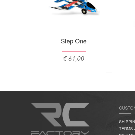
Step One
€ 61,00
CUSTO
SHIPPI
TERMS 