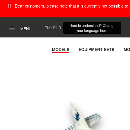
! ! ! Dear customers, please note that it is currently not possible t
Hard to understand? Change
EN / EUR
MENU
your language here.
MODELS
EQUIPMENT SETS
MO