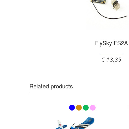
FlySky FS2A
€ 13,35
Related products