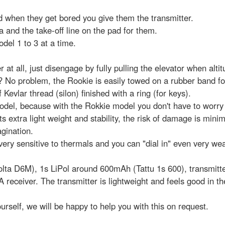
nd when they get bored you give them the transmitter.
 and the take-off line on the pad for them.
el 1 to 3 at a time.
 at all, just disengage by fully pulling the elevator when alti
? No problem, the Rookie is easily towed on a rubber band f
vlar thread (silon) finished with a ring (for keys).
el, because with the Rokkie model you don't have to worry 
ts extra light weight and stability, the risk of damage is minim
agination.
 very sensitive to thermals and you can "dial in" even very we
Volta D6M), 1s LiPol around 600mAh (Tattu 1s 600), transmitte
eceiver. The transmitter is lightweight and feels good in the
ourself, we will be happy to help you with this on request.