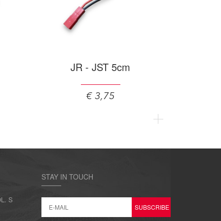
JR - JST 5cm
€ 3,75
STAY IN TOUCH
L. S