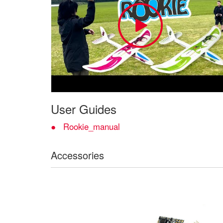
User Guides
Rookie_manual
Accessories