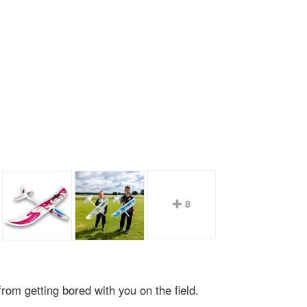
8
rom getting bored with you on the field.