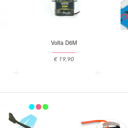
Volta D6M
€ 19,90