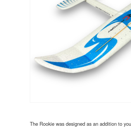
The Rookie was designed as an addition to your 