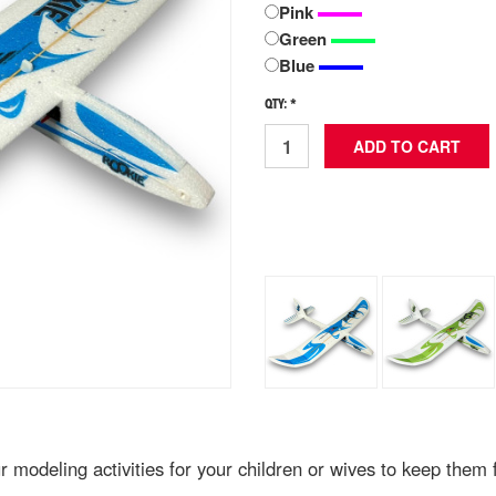
Pink
Green
Blue
QTY: *
modeling activities for your children or wives to keep them f