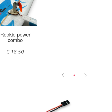
Rookie power
combo
€ 18,50
•