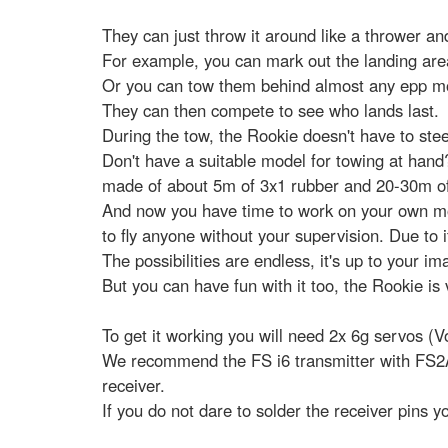
They can just throw it around like a thrower a
For example, you can mark out the landing area
Or you can tow them behind almost any epp mod
They can then compete to see who lands last.
During the tow, the Rookie doesn't have to steer
Don't have a suitable model for towing at hand
made of about 5m of 3x1 rubber and 20-30m of Ke
And now you have time to work on your own mod
to fly anyone without your supervision. Due to i
The possibilities are endless, it's up to your im
But you can have fun with it too, the Rookie is
To get it working you will need 2x 6g servos (
We recommend the FS i6 transmitter with FS2A r
receiver.
If you do not dare to solder the receiver pins y