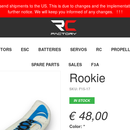
o send shipments to the US. This is due to changes and the implementation
further notice. We will keep you informed of any changes. ! ! !
TORS
ESC
BATTERIES
SERVOS
RC
PROPEL
SPARE PARTS
SALES
F3A
Rookie
SKU:
F15-17
IN STOCK
€ 48,00
Color: *