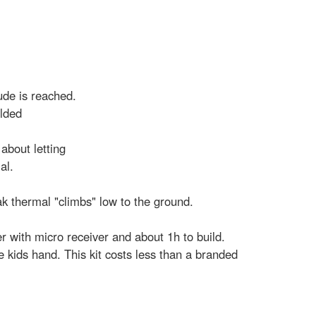
tude is reached.
olded
about letting
al.
ak thermal "climbs" low to the ground.
r with micro receiver and about 1h to build.
 kids hand. This kit costs less than a branded