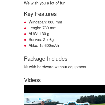
We wish you a lot of fun!
Key Features
Wingspan: 880 mm
Lenght: 730 mm
AUW: 130 g
Servos: 2 x 6g
Akku: 1s 600mAh
Package Includes
kit with hardware without equipment
Videos