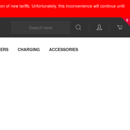
 of new tariffs. Unfortunately, this inconvenience will continue until
0
LERS
CHARGING
ACCESSORIES