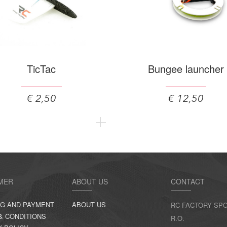
TicTac
Bungee launcher
€ 2,50
€ 12,50
MER
ABOUT US
CONTACT
NG AND PAYMENT
ABOUT US
RC FACTORY SPO
& CONDITIONS
R.O.