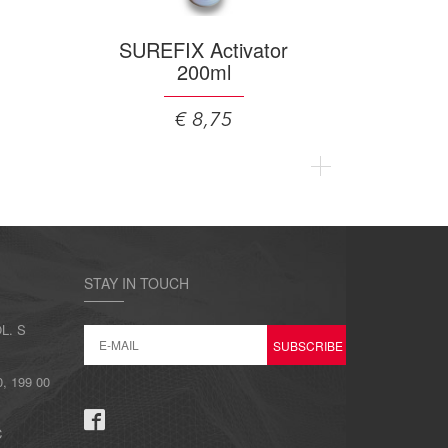
SUREFIX Activator
200ml
€ 8,75
STAY IN TOUCH
L. S
 199 00
C