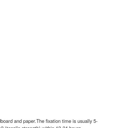
board and paper.The fixation time is usually 5-