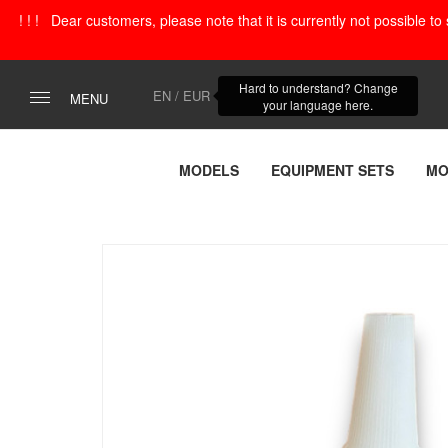
! ! ! Dear customers, please note that it is currently not possible t
Hard to understand? Change
EN / EUR
MENU
your language here.
MODELS
EQUIPMENT SETS
MO