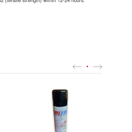
 (tensile strength) within 12-24 hours.
•