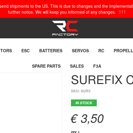
o send shipments to the US. This is due to changes and the implementation
further notice. We will keep you informed of any changes. ! ! !
TORS
ESC
BATTERIES
SERVOS
RC
PROPEL
SPARE PARTS
SALES
F3A
SUREFIX C
SKU:
SUR3
IN STOCK
€ 3,50