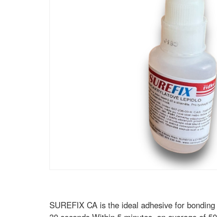
SUREFIX CA is the ideal adhesive for bonding pl