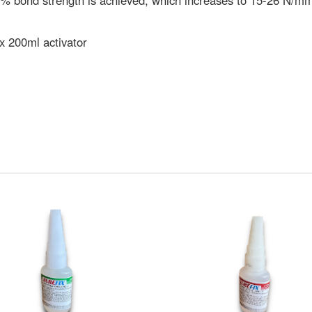
% bond strength is achieved, which increases to 15-26 N/mm2
x 200ml activator