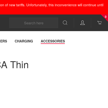
 of new tariffs. Unfortunately, this inconvenience will continue until
0
LERS
CHARGING
ACCESSORIES
A Thin