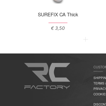
SUREFIX CA Thick
€ 3,50
CUSTO
SHIPPI
TERMS 
PRIVAC
COOKIE
DISCON