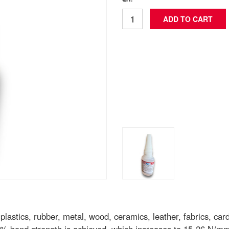
QTY: *
astics, rubber, metal, wood, ceramics, leather, fabrics, card