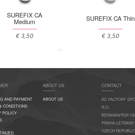
SUREFIX CA
SUREFIX CA Thin
Medium
€ 3,50
€ 3,50
MER
ABOUT US
CONTACT
NG AND PAYMENT
ABOUT US
RC FACTORY SPO
& CONDITIONS
R.O.
Y POLICY
BERANOVÝCH 130,
S
PRAHA-LETŇANY
CZECH REPUBLI
TINUED