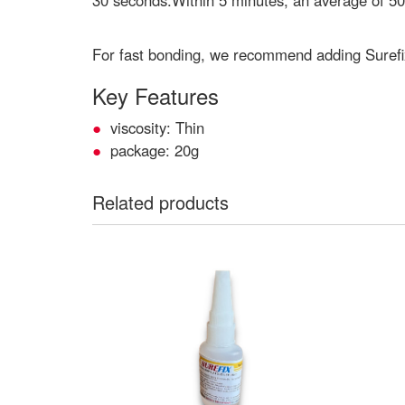
30 seconds.Within 5 minutes, an average of 50
For fast bonding, we recommend adding Surefi
Key Features
viscosity: Thin
package: 20g
Related products