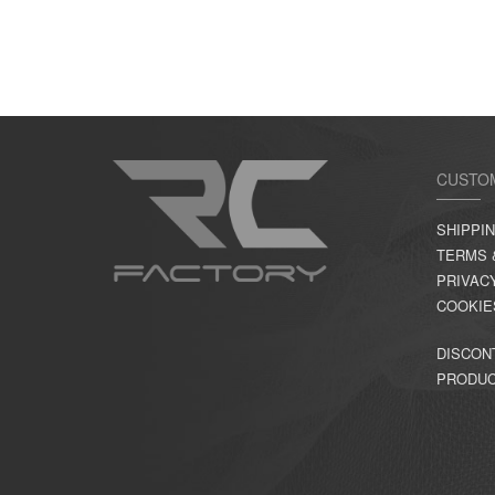
CUSTO
SHIPPI
TERMS 
PRIVAC
COOKIE
DISCON
PRODU