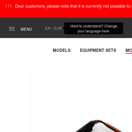
! ! ! Dear customers, please note that it is currently not possible t
Hard to understand? Change
EN / EUR
MENU
your language here.
MODELS
EQUIPMENT SETS
MO