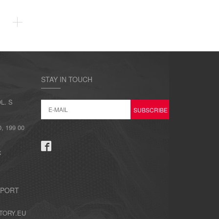
STAY IN TOUCH
L. S
 199 00
C
PPORT
TORY.EU