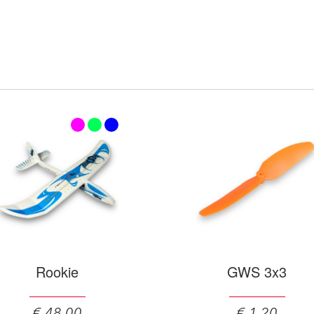
Rookie
GWS 3x3