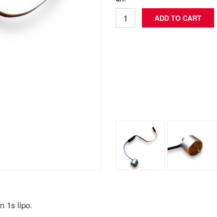
QTY: *
 1s lipo.