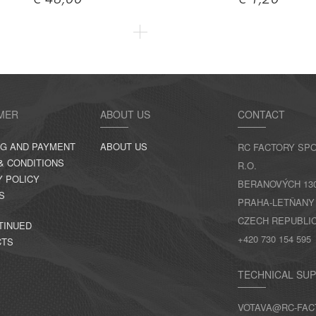
€ 48,00
€ 1,20
MER
ABOUT US
CONTACT
NG AND PAYMENT
ABOUT US
RC FACTORY SPO
& CONDITIONS
R.O.
Y POLICY
BERANOVÝCH 130,
S
PRAHA-LETŇANY
CZECH REPUBLI
TINUED
+420 730 154 595
CTS
TECHNICAL SU
VOTAVA@RC-FAC