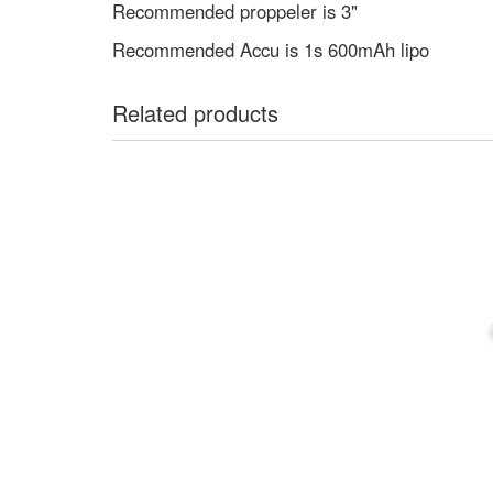
Recommended proppeler is 3"
Recommended Accu is 1s 600mAh lipo
Related products