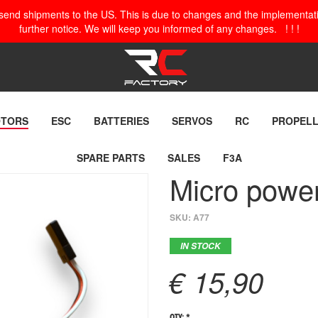
o send shipments to the US. This is due to changes and the implementation
further notice. We will keep you informed of any changes. ! ! !
TORS
ESC
BATTERIES
SERVOS
RC
PROPEL
SPARE PARTS
SALES
F3A
Micro pow
SKU:
A77
IN STOCK
€ 15,90