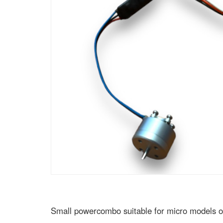
Small powercombo suitable for micro models on