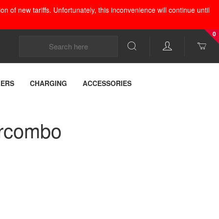
 of new tariffs. Unfortunately, this inconvenience will continue until
0
LERS
CHARGING
ACCESSORIES
ercombo