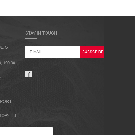
STAY IN TOUCH
L. S
 199 00
C
PPORT
TORY.EU