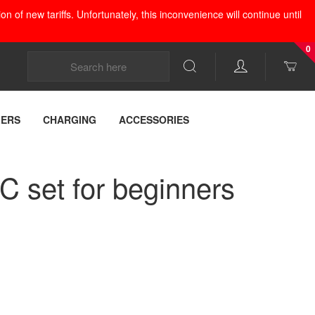
 of new tariffs. Unfortunately, this inconvenience will continue until
0
LERS
CHARGING
ACCESSORIES
 set for beginners