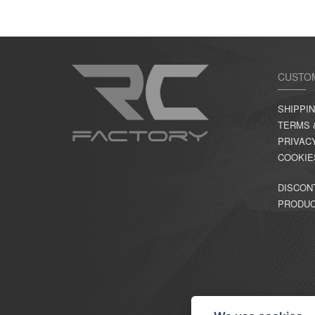
CUSTO
SHIPPI
TERMS 
PRIVAC
COOKIE
DISCON
PRODU