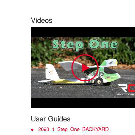
Videos
User Guides
2093_1_Step_One_BACKYARD