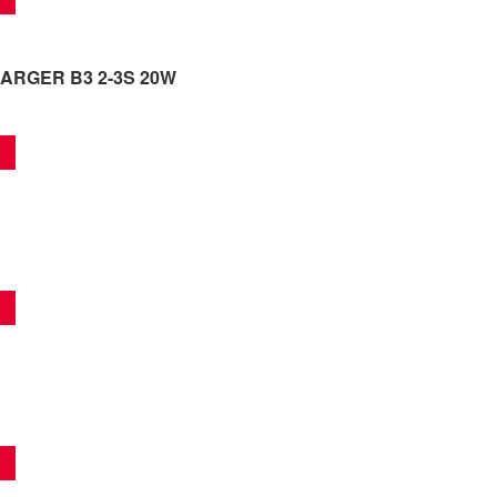
ARGER B3 2-3S 20W