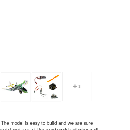
3
. The model is easy to build and we are sure