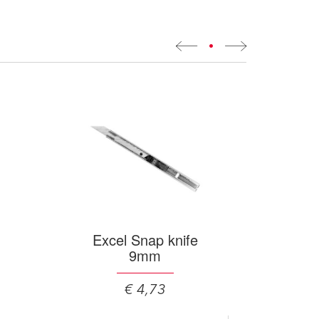
•
Excel Snap knife
9mm
€ 4,73