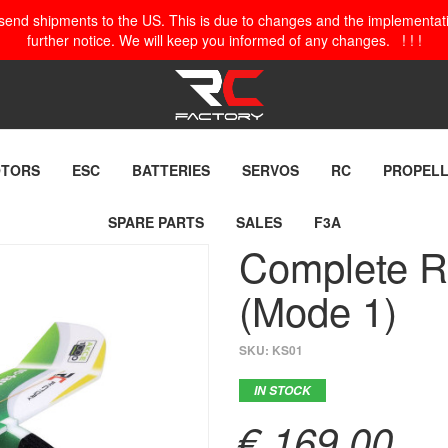
o send shipments to the US. This is due to changes and the implementation
further notice. We will keep you informed of any changes. ! ! !
TORS
ESC
BATTERIES
SERVOS
RC
PROPEL
SPARE PARTS
SALES
F3A
Complete RC
(Mode 1)
SKU:
KS01
IN STOCK
€ 169,00