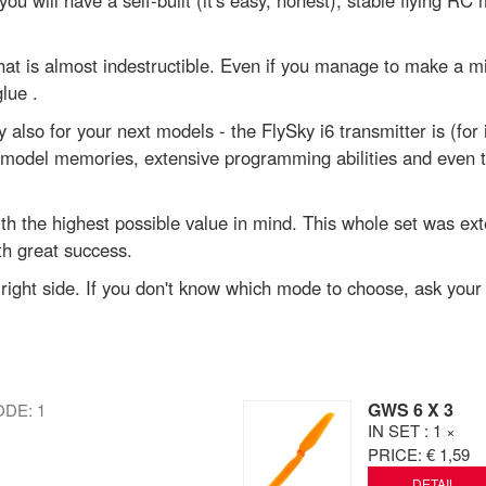
u will have a self-built (it's easy, honest), stable flying RC m
at is almost indestructible. Even if you manage to make a mi
lue .
so for your next models - the FlySky i6 transmitter is (for it'
odel memories, extensive programming abilities and even tel
th the highest possible value in mind. This whole set was ext
th great success.
e right side. If you don't know which mode to choose, ask you
GWS 6 X 3
DE: 1
IN SET
: 1 ×
PRICE:
€ 1,59
DETAIL