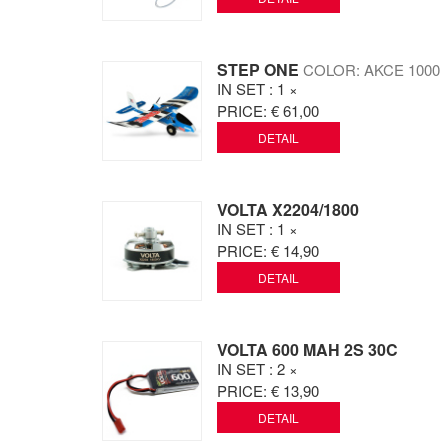
STEP ONE
COLOR: AKCE 1000
IN SET
: 1 ×
PRICE:
€ 61,00
DETAIL
VOLTA X2204/1800
IN SET
: 1 ×
PRICE:
€ 14,90
DETAIL
VOLTA 600 MAH 2S 30C
IN SET
: 2 ×
PRICE:
€ 13,90
DETAIL