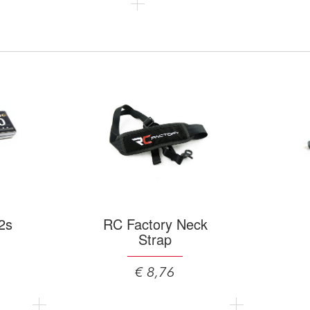
2s
RC Factory Neck
Strap
€ 8,76