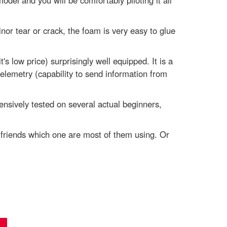
odel and you will be comfortably piloting it all
nor tear or crack, the foam is very easy to glue
s low price) surprisingly well equipped. It is a
emetry (capability to send information from
ensively tested on several actual beginners,
r friends which one are most of them using. Or