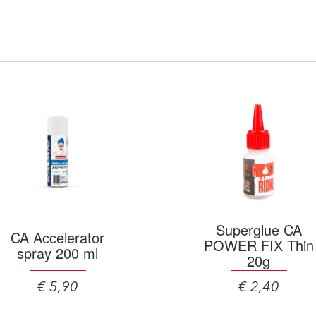
Superglue CA
CA Accelerator
POWER FIX Thin
spray 200 ml
20g
€ 5,90
€ 2,40