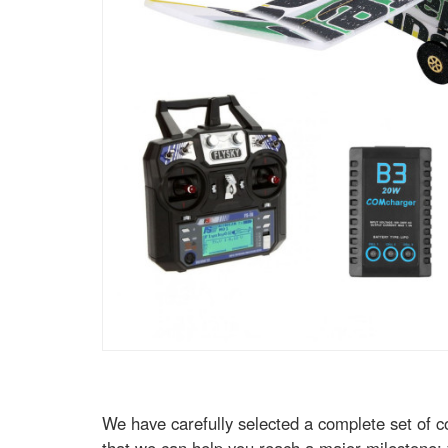
We have carefully selected a complete set of c