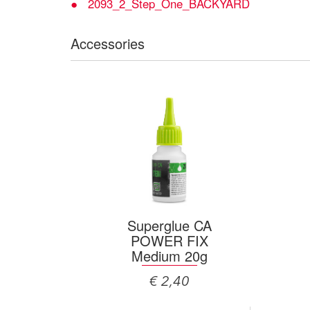
2093_2_Step_One_BACKYARD
Accessories
Superglue CA
POWER FIX
Medium 20g
€ 2,40