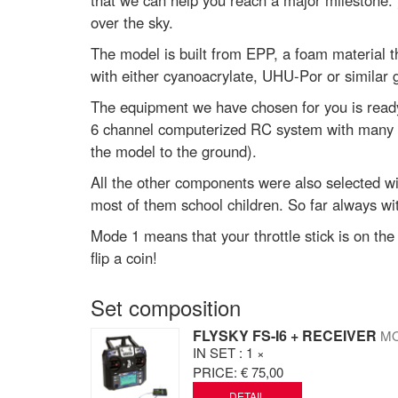
that we can help you reach a major milestone: yo
over the sky.
The model is built from EPP, a foam material th
with either cyanoacrylate, UHU-Por or similar g
The equipment we have chosen for you is ready al
6 channel computerized RC system with many m
the model to the ground).
All the other components were also selected wi
most of them school children. So far always wi
Mode 1 means that your throttle stick is on th
flip a coin!
Set composition
FLYSKY FS-I6 + RECEIVER
MO
IN SET
: 1 ×
PRICE:
€ 75,00
DETAIL