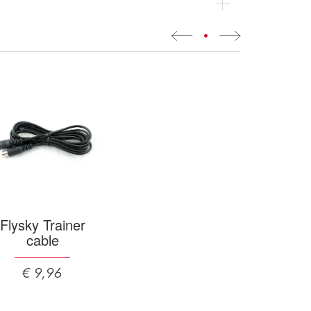
•
Flysky Trainer
cable
€ 9,96