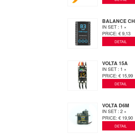
BALANCE CH
IN SET
: 1 ×
PRICE:
€ 9,13
DETAIL
VOLTA 15A
IN SET
: 1 ×
PRICE:
€ 15,99
DETAIL
VOLTA D6M
IN SET
: 2 ×
PRICE:
€ 19,90
DETAIL