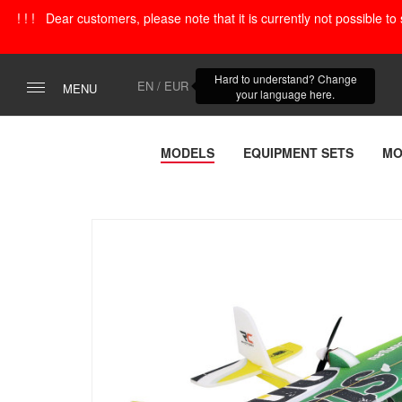
! ! ! Dear customers, please note that it is currently not possible t
Hard to understand? Change
EN / EUR
MENU
your language here.
MODELS
EQUIPMENT SETS
MO