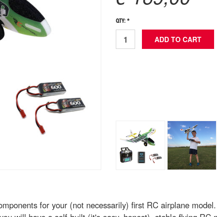
QTY: *
omponents for your (not necessarily) first RC airplane model