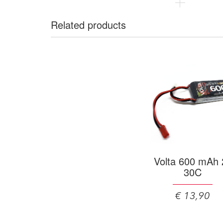
Related products
Volta 600 mAh 
30C
€ 13,90