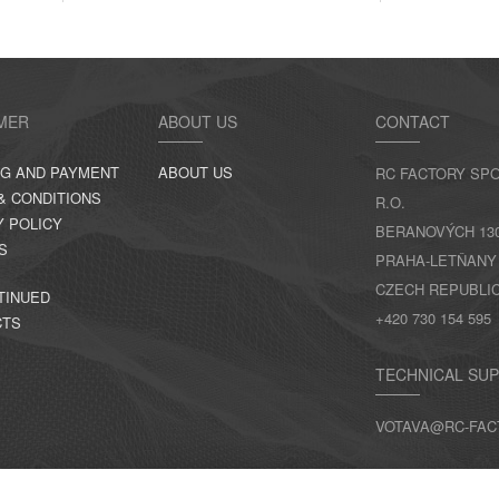
MER
ABOUT US
CONTACT
NG AND PAYMENT
ABOUT US
RC FACTORY SPO
& CONDITIONS
R.O.
Y POLICY
BERANOVÝCH 130,
S
PRAHA-LETŇANY
CZECH REPUBLI
TINUED
+420 730 154 595
CTS
TECHNICAL SU
VOTAVA@RC-FAC
CONTACTS